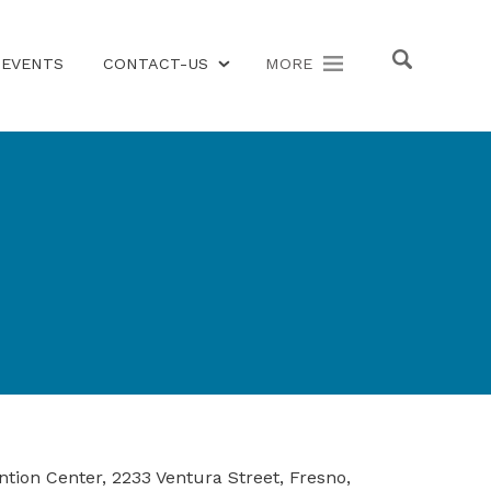
EVENTS
CONTACT-US
MORE
ion Center, 2233 Ventura Street, Fresno,