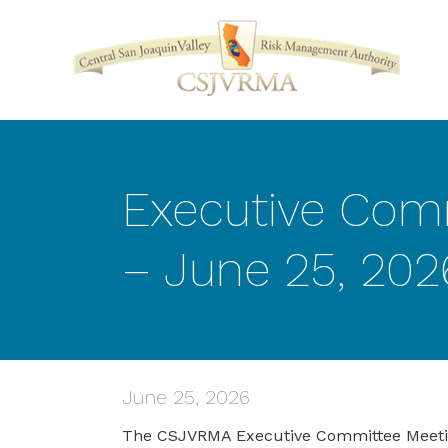
Executive Com
– June 25, 202
June 25, 2026
The CSJVRMA Executive Committee Meeting 