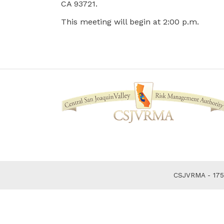
CA 93721.
This meeting will begin at 2:00 p.m.
CSJVRMA - 1750