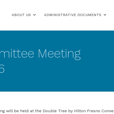
ABOUT US
ADMINISTRATIVE DOCUMENTS
mittee Meeting
6
will be held at the Double Tree by Hilton Fresno Convent