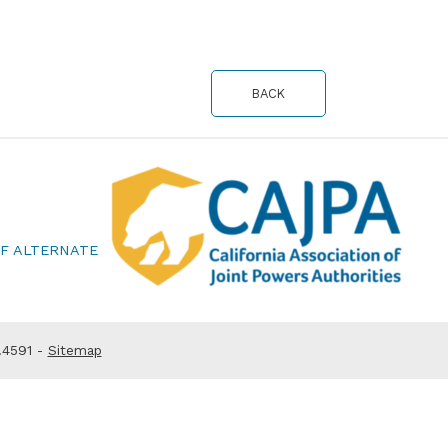
BACK
OF ALTERNATE
.4591 -
Sitemap