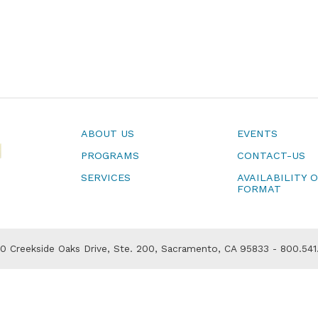
ABOUT US
EVENTS
PROGRAMS
CONTACT-US
SERVICES
AVAILABILITY 
FORMAT
 Creekside Oaks Drive, Ste. 200, Sacramento, CA 95833 - 800.541