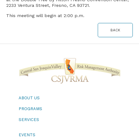
2233 Ventura Street, Fresno, CA 93721.
This meeting will begin at 2:00 p.m.
BACK
ABOUT US
PROGRAMS
SERVICES
EVENTS