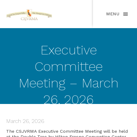
MENU
Executive
Committee
Meeting – March
26, 2026
March 26, 2026
The CSJVRMA Executive Committee Meeting will be held
at the Double Tree by Hilton Fresno Convention Center,