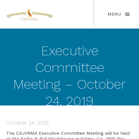
MENU
Executive
Committee
Meeting – October
24, 2019
October 24, 2019
The CSJVRMA Executive Committee Meeting will be held
at the Spike N Rail Steakhouse in Selma, CA, 2910 Pea