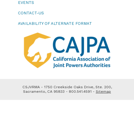
EVENTS
CONTACT-US
AVAILABILITY OF ALTERNATE FORMAT
CSJVRMA - 1750 Creekside Oaks Drive, Ste. 200,
Sacramento, CA 95833 - 800.541.4591 -
Sitemap