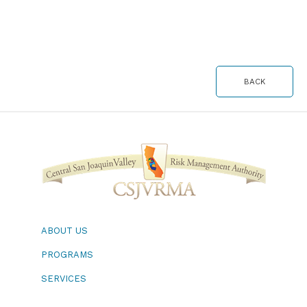
BACK
ABOUT US
PROGRAMS
SERVICES