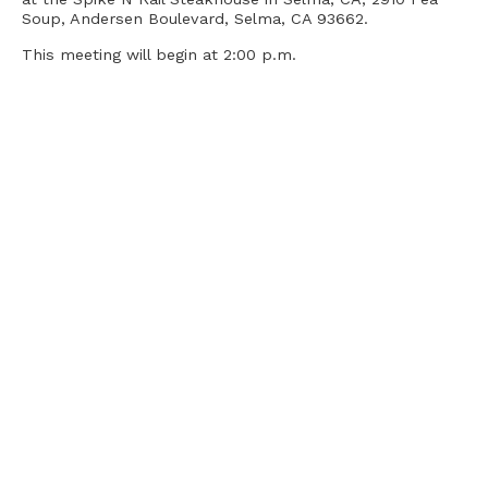
Soup, Andersen Boulevard, Selma, CA 93662.
This meeting will begin at 2:00 p.m.