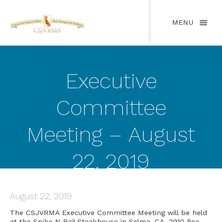
MENU
Executive
Committee
Meeting – August
22, 2019
August 22, 2019
The CSJVRMA Executive Committee Meeting will be held
at the Spike N Rail Steakhouse in Selma, CA, 2910 Pea