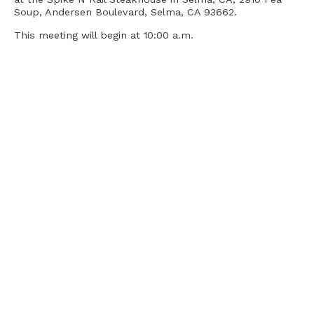
Soup, Andersen Boulevard, Selma, CA 93662.
This meeting will begin at 10:00 a.m.