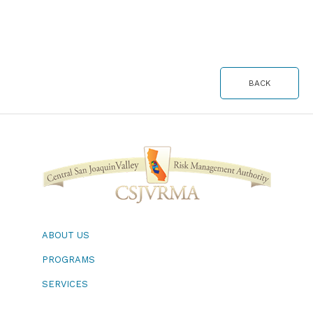
BACK
ABOUT US
PROGRAMS
SERVICES