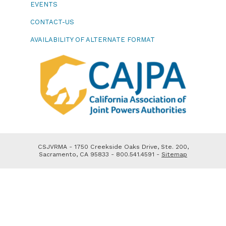
EVENTS
CONTACT-US
AVAILABILITY OF ALTERNATE FORMAT
CSJVRMA - 1750 Creekside Oaks Drive, Ste. 200,
Sacramento, CA 95833 - 800.541.4591 -
Sitemap